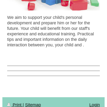
We aim to support your child's personal
development and prepare him or her for the
future. Your child will benefit from our staff's
experience and educational training. Practical
tips and important information on the daily
interaction between you, your child and .
Print
|
Sitemap
Login