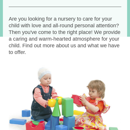
Are you looking for a nursery to care for your
child with love and all-round personal attention?
Then you've come to the right place! We provide
a caring and warm-hearted atmosphere for your
child. Find out more about us and what we have
to offer.