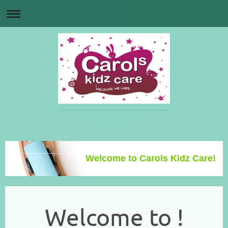
Welcome to Carols Kidz Care!
Welcome to !