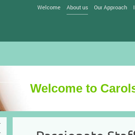
Welcome
About us
Our Approach
Welcome to Carols