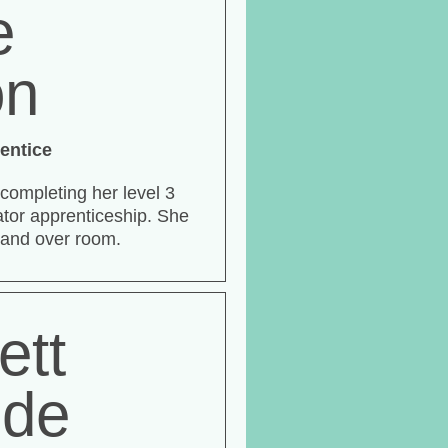
e
on
entice
 completing her level 3
tor apprenticeship. She
 and over room.
ett
ide