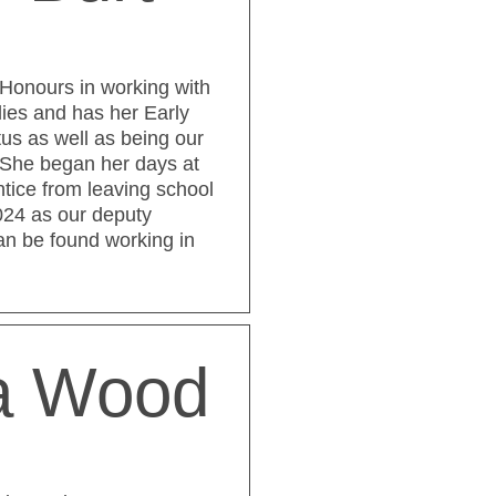
Honours in working with
lies and has her Early
tus as well as being our
 She began her days at
tice from leaving school
024 as our deputy
an be found working in
ia Wood