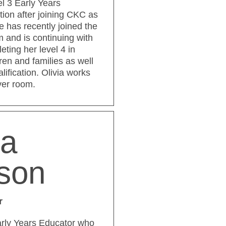
el 3 Early Years
tion after joining CKC as
e has recently joined the
and is continuing with
eting her level 4 in
ren and families as well
ification. Olivia works
ver room.
ya
nson
r
Early Years Educator who