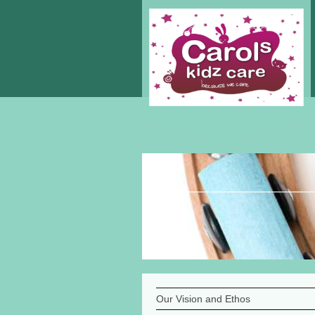
Our Vision and Ethos