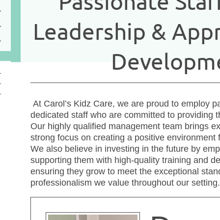
Passionate Staf
Leadership & Appr
Developm
At Carol’s Kidz Care, we are proud to employ pa
dedicated staff who are committed to providing th
Our highly qualified management team brings ex
strong focus on creating a positive environment f
We also believe in investing in the future by em
supporting them with high-quality training and d
ensuring they grow to meet the exceptional stan
professionalism we value throughout our setting.