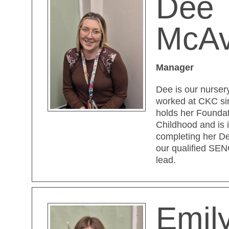
Dee
McA
Manager
Dee is our nurse
worked at CKC si
holds her Foundat
Childhood and is 
completing her De
our qualified SE
lead.
Emily