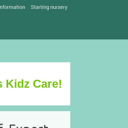
Information
Starting nursery
 Kidz Care!