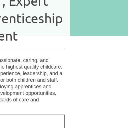
f, Expert
enticeship
ent
ssionate, caring, and
e highest quality childcare.
perience, leadership, and a
or both children and staff.
ploying apprentices and
evelopment opportunities,
dards of care and