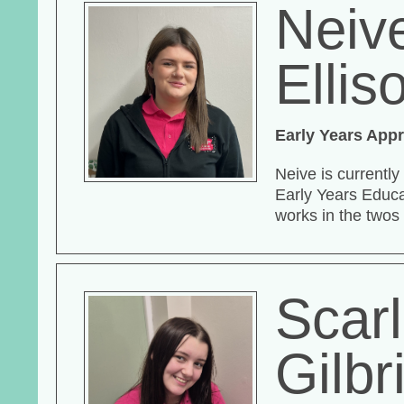
Neiv
Ellis
Early Years Appr
Neive is currently
Early Years Educa
works in the twos
Scarl
Gilbr