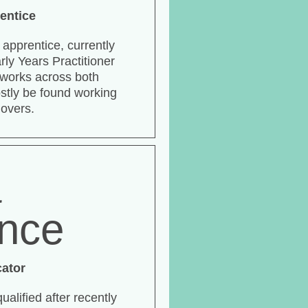
entice
n apprentice, currently
rly Years Practitioner
e works across both
stly be found working
 overs.
a
ance
cator
qualified after recently