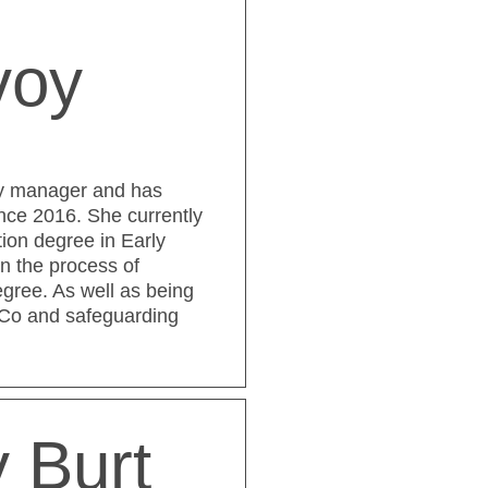
voy
ry manager and has
nce 2016. She currently
ion degree in Early
in the process of
gree. As well as being
NCo and safeguarding
 Burt