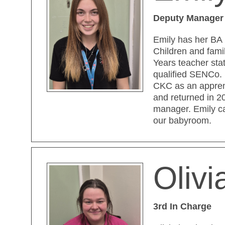
Deputy Manager
Emily has her BA 
Children and fami
Years teacher sta
qualified SENCo.
CKC as an appren
and returned in 2
manager. Emily c
our babyroom.
Oliv
3rd In Charge