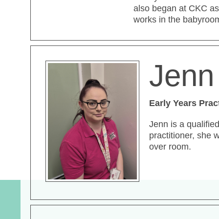
also began at CKC as
works in the babyroo
Jenn 
Early Years Prac
Jenn is a qualifie
practitioner, she 
over room.