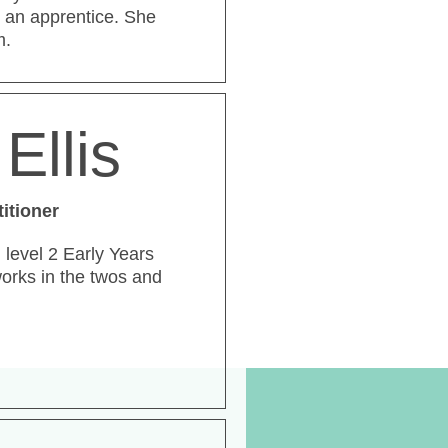
 an apprentice. She
m.
Ellis
titioner
d level 2 Early Years
works in the twos and