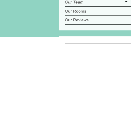
Our Team
Our Rooms
Our Reviews