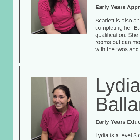
Early Years Appr
Scarlett is also a
completing her Ea
qualification. Sh
rooms but can mo
with the twos and
Lydi
Ball
Early Years Edu
Lydia is a level 3 