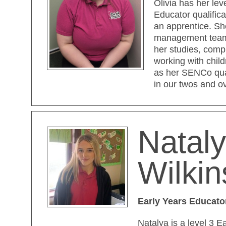
Olivia has her lev
Educator qualifica
an apprentice. Sh
management team 
her studies, compl
working with child
as her SENCo qual
in our twos and o
Natal
Wilki
Early Years Educato
Natalya is a level 3 