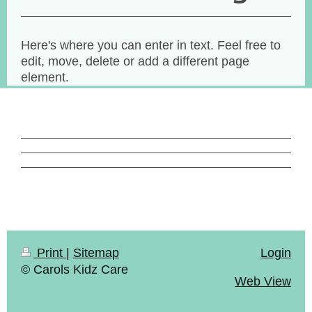
Here's where you can enter in text. Feel free to
edit, move, delete or add a different page
element.
Print
|
Sitemap
Login
© Carols Kidz Care
Web View