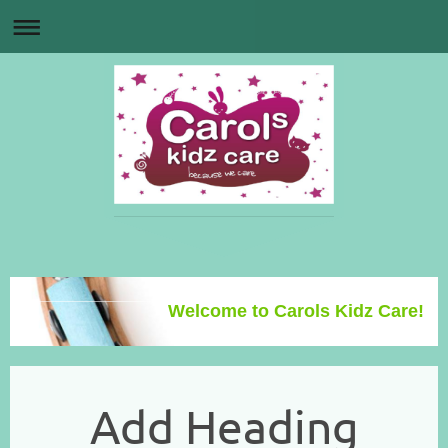
Welcome to Carols Kidz Care!
Add Heading