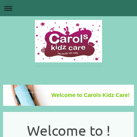
Welcome to Carols Kidz Care!
Welcome to !