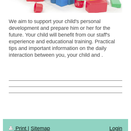
We aim to support your child's personal
development and prepare him or her for the
future. Your child will benefit from our staff's
experience and educational training. Practical
tips and important information on the daily
interaction between you, your child and .
Print
|
Sitemap
Login