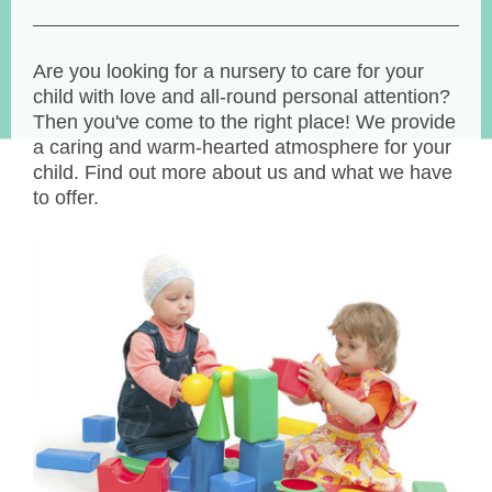
Are you looking for a nursery to care for your
child with love and all-round personal attention?
Then you've come to the right place! We provide
a caring and warm-hearted atmosphere for your
child. Find out more about us and what we have
to offer.